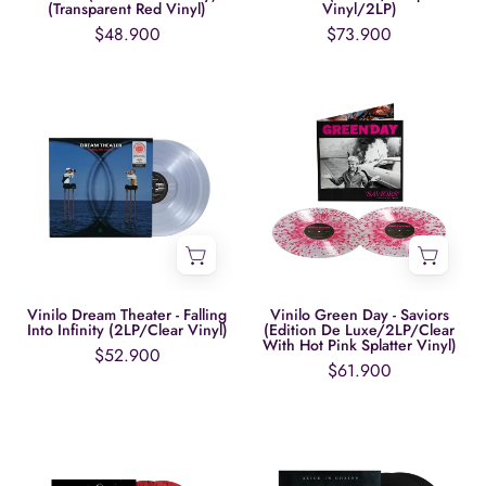
(Transparent
(Transparent Red Vinyl)
Vinyl/2LP)
Red
$48.900
$73.900
Vinyl)
Vinilo
Vinilo
Dream
Green
Theater
Day
-
-
Falling
Saviors
Into
(Edition
Infinity
De
(2LP/Clear
Luxe/2LP/Clear
Vinyl)
With
Vinilo Dream Theater - Falling
Vinilo Green Day - Saviors
Into Infinity (2LP/Clear Vinyl)
(Edition De Luxe/2LP/Clear
Hot
With Hot Pink Splatter Vinyl)
$52.900
Pink
$61.900
Splatter
Vinyl)
Vinilo
Vinilo
Green
Alice
Day
In