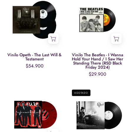
Opeth
The
-
Beatles
The
-
Last
I
Will
Wanna
&
Hold
Testament
Your
Hand
Vinilo Opeth - The Last Will &
Vinilo The Beatles - I Wanna
Testament
Hold Your Hand / I Saw Her
/
Standing There (RSD Black
$54.900
Friday 2024)
I
$29.900
Saw
Her
Vinilo
Vinilo
Standing
AGOTADO
U2
Opeth
There
-
-
(RSD
How
Damnation
Black
To
(20th
Friday
Re-
Anniversary
2024)