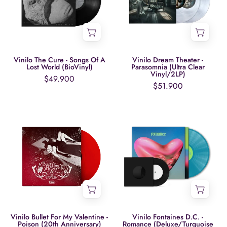
Songs
Parasomnia
Of
(Ultra
A
Clear
Lost
Vinyl/2LP)
World
Vinilo The Cure - Songs Of A
Vinilo Dream Theater -
Lost World (BioVinyl)
Parasomnia (Ultra Clear
(BioVinyl)
Vinyl/2LP)
$49.900
$51.900
Vinilo
Vinilo
Bullet
Fontaines
For
D.C.
My
-
Valentine
Romance
-
(Deluxe/Turquois
Poison
Vinyl/2LP)
(20th
Anniversary)
Vinilo Bullet For My Valentine -
Vinilo Fontaines D.C. -
Poison (20th Anniversary)
Romance (Deluxe/Turquoise