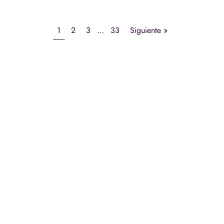
1
2
3
…
33
Siguiente »