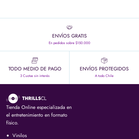
ENVÍOS GRATIS
En pedidos sobre $150.000
TODO MEDIO DE PAGO
ENVÍOS PROTEGIDOS
3 Cuotas sin interés
A todo Chile
Tienda Online especializada en
el entretenimiento en formato
físico.
Vinilos