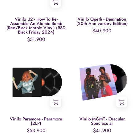
Assemble
Edition)
An
Atomic
Vinilo U2 - How To Re-
Vinilo Opeth - Damnation
Assemble An Atomic Bomb
(20th Anniversary Edition)
Bomb
(Red/Black Marble Vinyl) (RSD
$40.900
Black Friday 2024)
(Red/Black
$51.900
Marble
Vinyl)
Vinilo
Vinilo
(RSD
Paramore
MGMT
Black
-
-
Friday
Paramore
Oracular
2024)
(2LP)
Spectacular
Vinilo Paramore - Paramore
Vinilo MGMT - Oracular
(2LP)
Spectacular
$53.900
$41.900