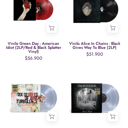
-
Chains
American
-
Idiot
Black
(2LP/Red
Gives
&
Way
Black
To
Vinilo Green Day - American
Vinilo Alice In Chains - Black
Idiot (2LP/Red & Black Splatter
Gives Way To Blue (2LP)
Splatter
Blue
Vinyl)
$51.900
Vinyl)
(2LP)
$56.900
Vinilo
Vinilo
Dream
Dream
Theater
Theater
-
-
Six
Train
Degrees
Of
Of
Thought
Inner
(2LP,