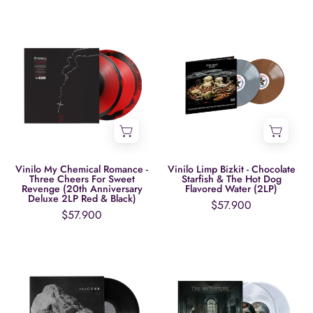
7"
Boxset)
Vinilo
Vinilo
My
Limp
Chemical
Bizkit
Romance
-
-
Chocolate
Three
Starfish
Cheers
&
For
The
Sweet
Hot
Vinilo My Chemical Romance -
Vinilo Limp Bizkit - Chocolate
Three Cheers For Sweet
Starfish & The Hot Dog
Revenge
Dog
Revenge (20th Anniversary
Flavored Water (2LP)
Deluxe 2LP Red & Black)
(20th
Flavored
$57.900
$57.900
Anniversary
Water
Deluxe
(2LP)
Vinilo
Vinilo
2LP
The
Dream
Red
Cure
Theater
&
-
-
Black)