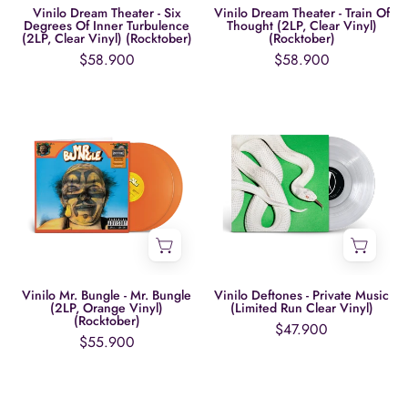
Turbulence
Clear
Vinilo Dream Theater - Six
Vinilo Dream Theater - Train Of
Degrees Of Inner Turbulence
Thought (2LP, Clear Vinyl)
(2LP,
Vinyl)
(2LP, Clear Vinyl) (Rocktober)
(Rocktober)
Clear
(Rocktober)
$58.900
$58.900
Vinyl)
(Rocktober)
Vinilo
Vinilo
Mr.
Deftones
Bungle
-
-
Private
Mr.
Music
Bungle
(Limited
(2LP,
Run
Orange
Clear
Vinyl)
Vinyl)
Vinilo Mr. Bungle - Mr. Bungle
Vinilo Deftones - Private Music
(2LP, Orange Vinyl)
(Limited Run Clear Vinyl)
(Rocktober)
(Rocktober)
$47.900
$55.900
Vinilo
Vinilo