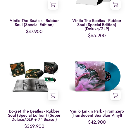
(Special
(Special
Edition)
Edition)
(Deluxe/2LP)
Vinilo The Beatles - Rubber
Vinilo The Beatles - Rubber
Soul (Special Edition)
Soul (Special Edition)
(Deluxe/2LP)
$47.900
$65.900
Boxset
Vinilo
The
Linkin
Beatles
Park
-
-
Rubber
From
Soul
Zero
(Special
(Translucent
Edition)
Sea
(Super
Blue
Boxset The Beatles - Rubber
Vinilo Linkin Park - From Zero
Soul (Special Edition) (Super
(Translucent Sea Blue Vinyl)
Deluxe/5LP
Vinyl)
Deluxe/5LP + 7" Boxset)
$42.900
+
$369.900